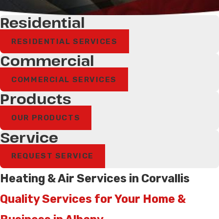
Residential
RESIDENTIAL SERVICES
Commercial
COMMERCIAL SERVICES
Products
OUR PRODUCTS
Service
REQUEST SERVICE
Heating & Air Services in Corvallis
Quality Services for Your Home &