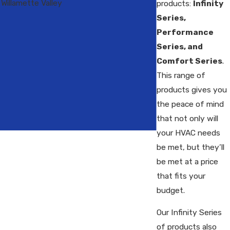
Willamette Valley
products:
Infinity
Series,
Performance
Series, and
Comfort Series
.
This range of
products gives you
the peace of mind
that not only will
your HVAC needs
be met, but they’ll
be met at a price
that fits your
budget.
Our Infinity Series
of products also