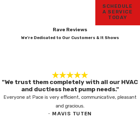
SCHEDULE
A SERVICE
TODAY
Rave Reviews
We're Dedicated to Our Customers & It Shows
"We trust them completely with all our HVAC
and ductless heat pump needs."
Everyone at Pace is very efficient, communicative, pleasant
and gracious.
- MAVIS TUTEN