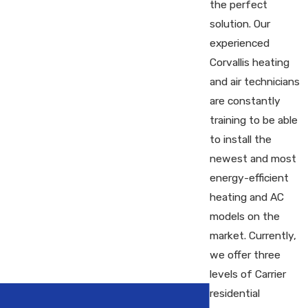
the perfect
solution. Our
experienced
Corvallis heating
and air technicians
are constantly
training to be able
to install the
newest and most
energy-efficient
heating and AC
models on the
market. Currently,
we offer three
levels of Carrier
residential