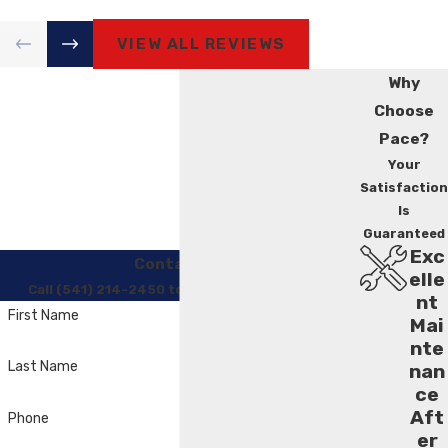
VIEW ALL REVIEWS
Why
Choose
Pace?
Your
Satisfaction
Is
Guaranteed
Exc
Contact Us
elle
Call (541) 214-2450 to Regain Your Comfort
nt
First Name
Mai
nte
Last Name
nan
ce
Aft
Phone
er