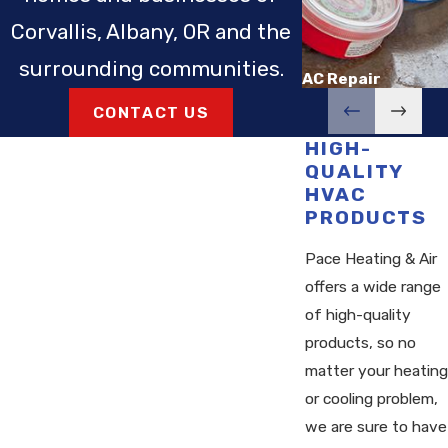
Corvallis, Albany, OR and the
surrounding communities.
AC Repair
CONTACT US
HIGH-
QUALITY
HVAC
PRODUCTS
Pace Heating & Air
offers a wide range
of high-quality
products, so no
matter your heating
or cooling problem,
we are sure to have