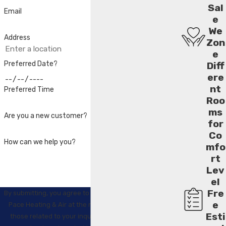
Sal
Email
e
We
Address
Zon
e
Preferred Date?
Diff
ere
nt
Preferred Time
Roo
ms
Are you a new customer?
for
Co
How can we help you?
mfo
rt
Lev
el
Fre
By submitting, you agree to receive text messages from
e
Pace Heating & Air at the number provided, including
Esti
those related to your inquiry, follow-ups, and review