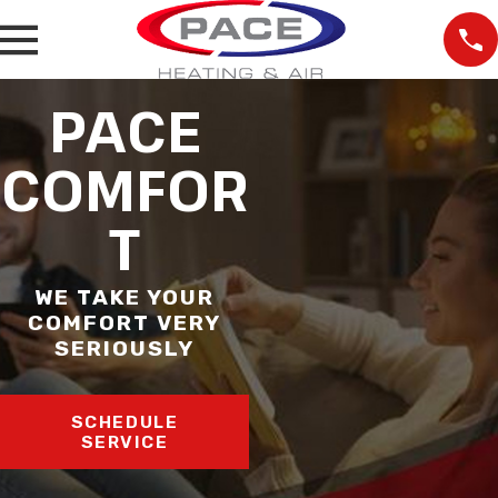
PACE
COMFOR
T
WE TAKE YOUR
COMFORT VERY
SERIOUSLY
SCHEDULE
SERVICE