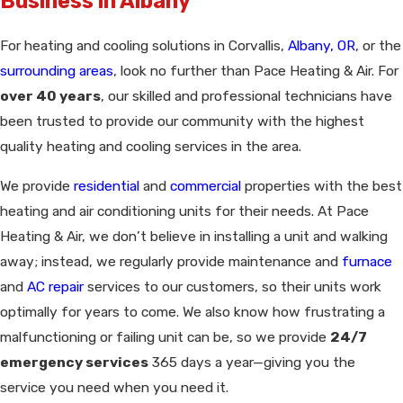
Business in Albany
For heating and cooling solutions in Corvallis,
Albany, OR
, or the
surrounding areas
, look no further than Pace Heating & Air. For
over 40 years
, our skilled and professional technicians have
been trusted to provide our community with the highest
quality heating and cooling services in the area.
We provide
residential
and
commercial
properties with the best
heating and air conditioning units for their needs. At Pace
Heating & Air, we don’t believe in installing a unit and walking
away; instead, we regularly provide maintenance and
furnace
and
AC repair
services to our customers, so their units work
optimally for years to come. We also know how frustrating a
malfunctioning or failing unit can be, so we provide
24/7
emergency services
365 days a year—giving you the
service you need when you need it.