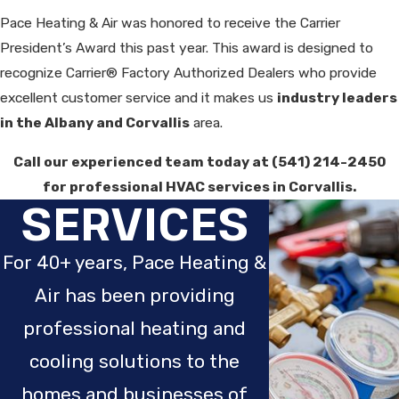
Pace Heating & Air was honored to receive the Carrier
President’s Award this past year. This award is designed to
recognize Carrier® Factory Authorized Dealers who provide
excellent customer service and it makes us
industry leaders
in the Albany and Corvallis
area.
Call our experienced team today at
(541) 214-2450
for professional HVAC services in Corvallis.
SERVICES
For 40+ years, Pace Heating &
Air has been providing
professional heating and
cooling solutions to the
homes and businesses of