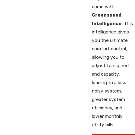
come with
Greenspeed
Intelligence
. This
intelligence gives
you the ultimate
comfort control,
allowing you to
adjust fan speed
and capacity,
leading to a less
noisy system,
greater system
efficiency, and
lower monthly
utility bills.