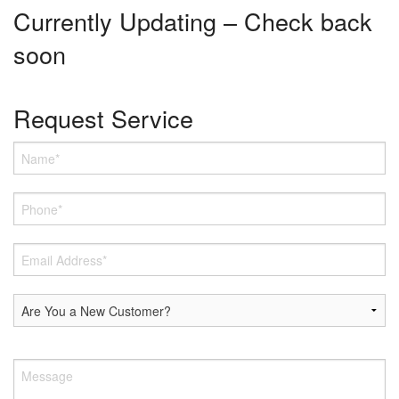
Currently Updating – Check back
soon
Request Service