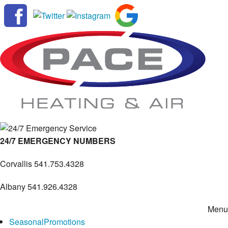
24/7 EMERGENCY NUMBERS
Corvallis
541.753.4328
Albany
541.926.4328
Menu
Seasonal
Promotions