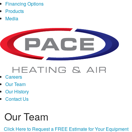
Financing
Options
Products
Media
Careers
Our Team
Our History
Contact Us
Our Team
Click Here to Request a FREE Estimate for Your Equipment