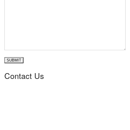
Please leave this field empty.
Contact Us
Pace Heating & Air
30225 Highway 34, Suite B
Albany
,
OR
97322
541.753.4328
Mailing Address