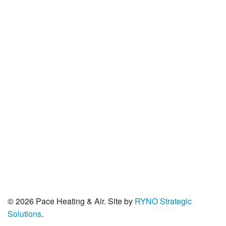
PO Box 2529
Corvallis, OR 97339
© 2026 Pace Heating & Air. Site by
RYNO Strategic
Solutions
.