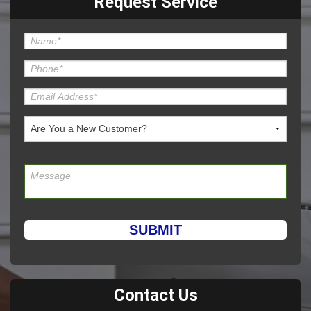
Request Service
Please leave this field empty.
Contact Us