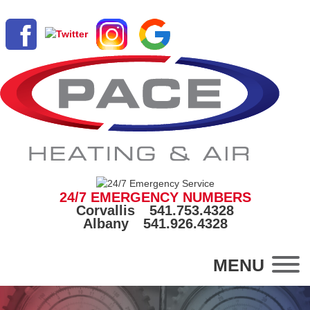
24/7 EMERGENCY NUMBERS
Corvallis
541.753.4328
Albany
541.926.4328
MENU