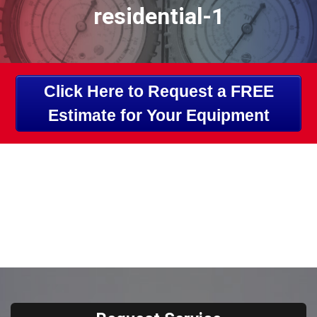
residential-1
Click Here to Request a FREE
Estimate for Your Equipment